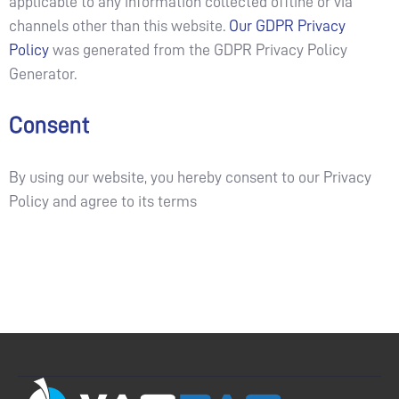
applicable to any information collected offline or via
channels other than this website.
Our GDPR Privacy
Policy
was generated from the GDPR Privacy Policy
Generator.
Consent
By using our website, you hereby consent to our Privacy
Policy and agree to its terms