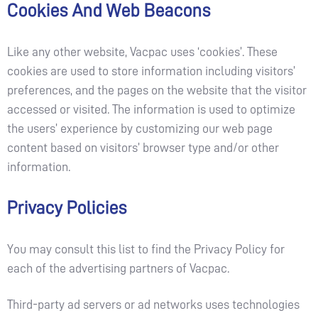
Cookies And Web Beacons
Like any other website, Vacpac uses ‘cookies’. These
cookies are used to store information including visitors’
preferences, and the pages on the website that the visitor
accessed or visited. The information is used to optimize
the users’ experience by customizing our web page
content based on visitors’ browser type and/or other
information.
Privacy Policies
You may consult this list to find the Privacy Policy for
each of the advertising partners of Vacpac.
Third-party ad servers or ad networks uses technologies