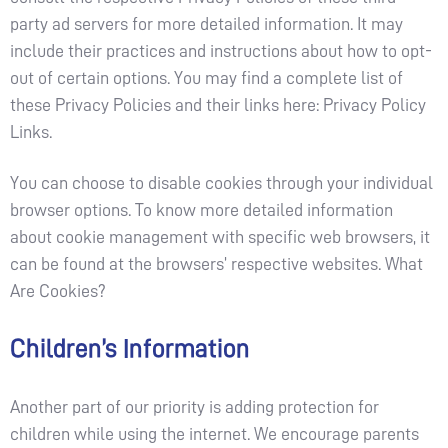
party ad servers for more detailed information. It may
include their practices and instructions about how to opt-
out of certain options. You may find a complete list of
these Privacy Policies and their links here: Privacy Policy
Links.
You can choose to disable cookies through your individual
browser options. To know more detailed information
about cookie management with specific web browsers, it
can be found at the browsers’ respective websites. What
Are Cookies?
Children’s Information
Another part of our priority is adding protection for
children while using the internet. We encourage parents