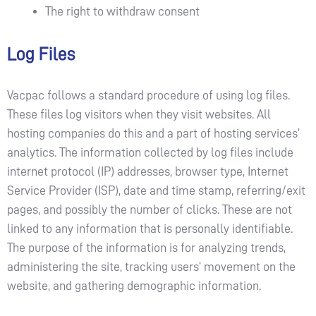
The right to withdraw consent
Log Files
Vacpac follows a standard procedure of using log files.
These files log visitors when they visit websites. All
hosting companies do this and a part of hosting services’
analytics. The information collected by log files include
internet protocol (IP) addresses, browser type, Internet
Service Provider (ISP), date and time stamp, referring/exit
pages, and possibly the number of clicks. These are not
linked to any information that is personally identifiable.
The purpose of the information is for analyzing trends,
administering the site, tracking users’ movement on the
website, and gathering demographic information.