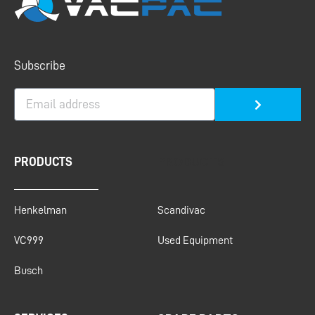
Submit
Subscribe
PRODUCTS
PRODUCTS
Henkelman
Scandivac
VC999
Used Equipment
Busch