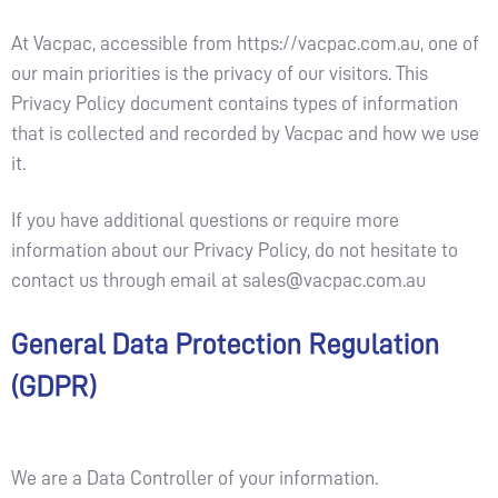
At Vacpac, accessible from https://vacpac.com.au, one of
our main priorities is the privacy of our visitors. This
Privacy Policy document contains types of information
that is collected and recorded by Vacpac and how we use
it.
If you have additional questions or require more
information about our Privacy Policy, do not hesitate to
contact us through email at
sales@vacpac.com.au
General Data Protection Regulation
(GDPR)
We are a Data Controller of your information.