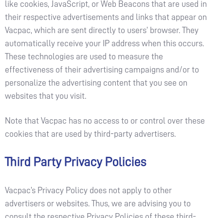
like cookies, JavaScript, or Web Beacons that are used in
their respective advertisements and links that appear on
Vacpac, which are sent directly to users’ browser. They
automatically receive your IP address when this occurs.
These technologies are used to measure the
effectiveness of their advertising campaigns and/or to
personalize the advertising content that you see on
websites that you visit.
Note that Vacpac has no access to or control over these
cookies that are used by third-party advertisers.
Third Party Privacy Policies
Vacpac’s Privacy Policy does not apply to other
advertisers or websites. Thus, we are advising you to
consult the respective Privacy Policies of these third-