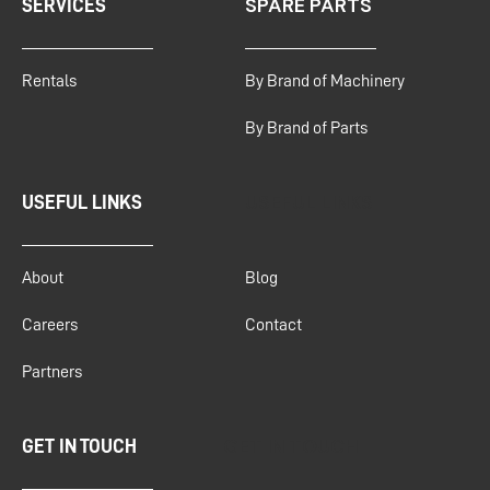
SPARE PARTS
SERVICES
Rentals
By Brand of Machinery
By Brand of Parts
USEFUL LINKS
USEFUL LINKS
About
Blog
Careers
Contact
Partners
GET IN TOUCH
GET IN TOUCH