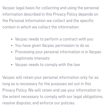
Vacpac legal basis for collecting and using the personal
information described in this Privacy Policy depends on
the Personal Information we collect and the specific
context in which we collect the information:
Vacpac needs to perform a contract with you
You have given Vacpac permission to do so
Processing your personal information is in Vacpac
legitimate interests
Vacpac needs to comply with the law
Vacpac will retain your personal information only for as
long as is necessary for the purposes set out in this
Privacy Policy. We will retain and use your information to
the extent necessary to comply with our legal obligations,
resolve disputes, and enforce our policies.