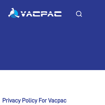
Skip
to
PRIVACY POLICY
content
Privacy Policy For Vacpac