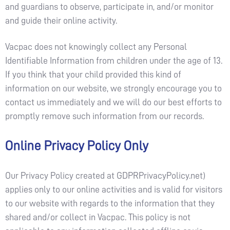
and guardians to observe, participate in, and/or monitor
and guide their online activity.
Vacpac does not knowingly collect any Personal
Identifiable Information from children under the age of 13.
If you think that your child provided this kind of
information on our website, we strongly encourage you to
contact us immediately and we will do our best efforts to
promptly remove such information from our records.
Online Privacy Policy Only
Our Privacy Policy created at GDPRPrivacyPolicy.net)
applies only to our online activities and is valid for visitors
to our website with regards to the information that they
shared and/or collect in Vacpac. This policy is not