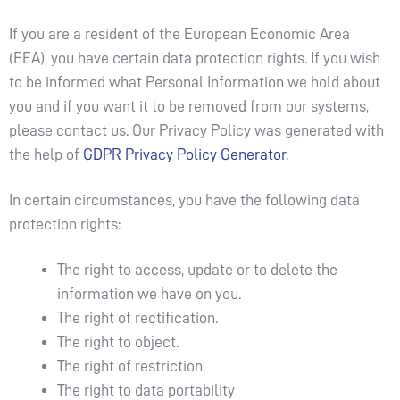
If you are a resident of the European Economic Area
(EEA), you have certain data protection rights. If you wish
to be informed what Personal Information we hold about
you and if you want it to be removed from our systems,
please contact us. Our Privacy Policy was generated with
the help of
GDPR Privacy Policy Generator
.
In certain circumstances, you have the following data
protection rights:
The right to access, update or to delete the
information we have on you.
The right of rectification.
The right to object.
The right of restriction.
The right to data portability