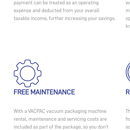
payment can be treated as an operating
we
expense and deducted from your overall
ma
taxable income, further increasing your savings.
o
k
FREE MAINTENANCE
R
With a VACPAC vacuum packaging machine
Th
rental, maintenance and servicing costs are
ho
included as part of the package, so you don’t
s