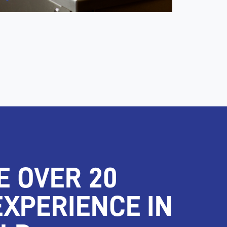
E OVER 20
EXPERIENCE IN