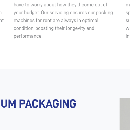
have to worry about how they’ll come out of
m
m
your budget. Our servicing ensures our packing
sp
nt
machines for rent are always in optimal
s
condition, boosting their longevity and
w
performance.
in
UUM PACKAGING