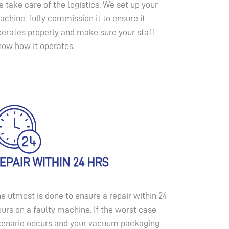
 take care of the logistics. We set up your
chine, fully commission it to ensure it
perates properly and make sure your staff
now how it operates.
EPAIR WITHIN 24 HRS
e utmost is done to ensure a repair within 24
urs on a faulty machine. If the worst case
cenario occurs and your vacuum packaging