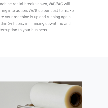
achine rental breaks down, VACPAC will
ring into action. We’ll do our best to make
ure your machine is up and running again
ithin 24 hours, minimising downtime and
terruption to your business.