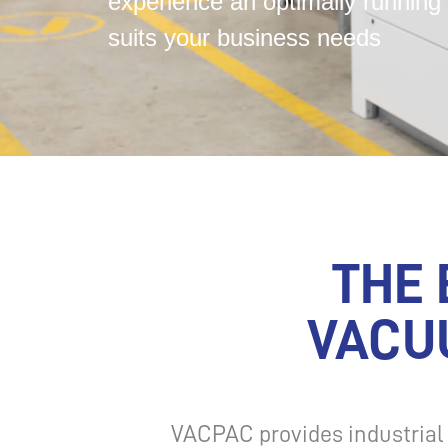
experience an optimally running 
suits your business needs
THE 
VACU
VACPAC provides industria