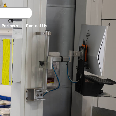
 Partners
Contact Us