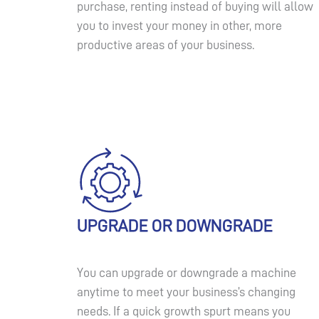
purchase, renting instead of buying will allow
you to invest your money in other, more
productive areas of your business.
UPGRADE OR DOWNGRADE
You can upgrade or downgrade a machine
anytime to meet your business’s changing
needs. If a quick growth spurt means you