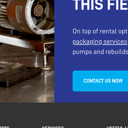
THIS FI
On top of rental op
packaging services
pumps and rebuilds
CONTACT US NOW