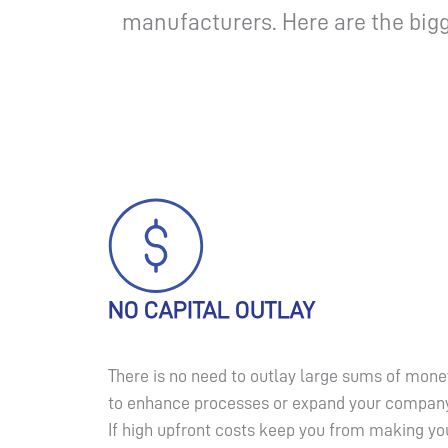
manufacturers. Here are the bigg
NO CAPITAL OUTLAY
There is no need to outlay large sums of mone
to enhance processes or expand your company
If high upfront costs keep you from making yo