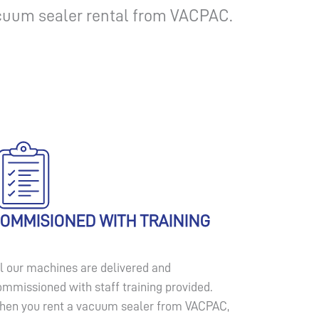
vacuum sealer rental from VACPAC.
OMMISIONED WITH TRAINING
ll our machines are delivered and
ommissioned with staff training provided.
hen you rent a vacuum sealer from VACPAC,