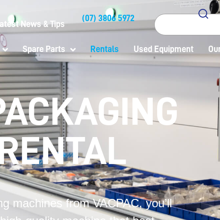
(07) 3806 5972
Search
atest News & Tips
Spare Parts
Rentals
Used Equipment
Our
PACKAGING
 RENTAL
g machines from VACPAC, you’ll