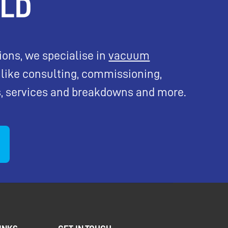
ELD
tions, we specialise in
vacuum
like consulting, commissioning,
, services and breakdowns and more.