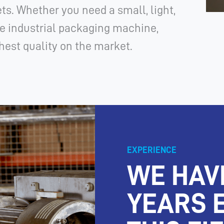
ts. Whether you need a small, light,
e industrial packaging machine,
est quality on the market.
EXPERIENCE
WE HAV
YEARS 