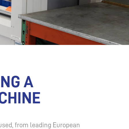
ING A
CHINE
used, from leading European