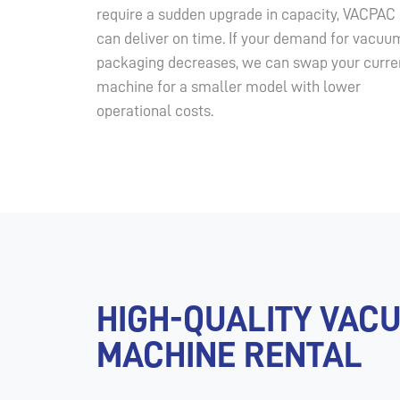
require a sudden upgrade in capacity, VACPAC
can deliver on time. If your demand for vacuu
packaging decreases, we can swap your curre
machine for a smaller model with lower
operational costs.
HIGH-QUALITY VAC
MACHINE RENTAL