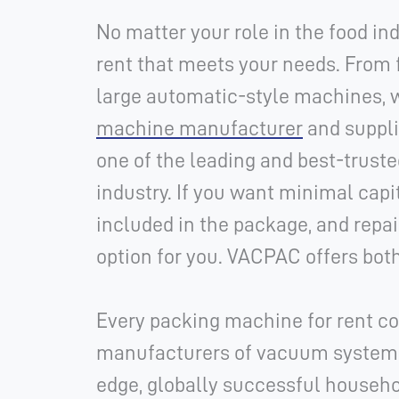
No matter your role in the food i
rent that meets your needs. From 
large automatic-style machines, 
machine manufacturer
and suppli
one of the leading and best-trust
industry. If you want minimal capi
included in the package, and repair
option for you.
VACPAC offers both
Every packing machine for rent co
manufacturers of vacuum systems.
edge, globally successful house