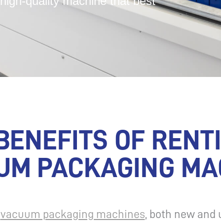
high-quality machine that best
BENEFITS OF RENT
UM PACKAGING MA
l
vacuum packaging machines
, both new and 