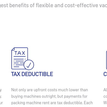
est benefits of flexible and cost-effective 
TAX DEDUCTIBLE
C
y
Not only are upfront costs much lower than
A
.
buying machines outright, but payments for
c
ur
packing machine rent are tax deductible. Each
W