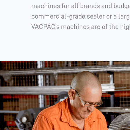
machines for all brands and budge
commercial-grade sealer or a larg
VACPAC’s machines are of the high