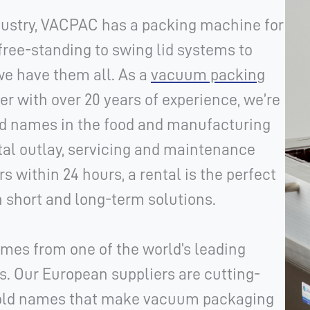
ndustry, VACPAC has a packing machine for
free-standing to swing lid systems to
we have them all. As a
vacuum packing
er with over 20 years of experience, we’re
ed names in the food and manufacturing
tal outlay, servicing and maintenance
s within 24 hours, a r
ental is the perfect
 short and long-term solutions.
mes from one of the world’s leading
 Our European suppliers are cutting-
hold names that make vacuum packaging