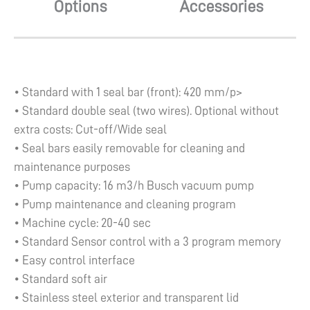
Options
Accessories
• Standard with 1 seal bar (front): 420 mm/p>
• Standard double seal (two wires). Optional without
extra costs: Cut-off/Wide seal
• Seal bars easily removable for cleaning and
maintenance purposes
• Pump capacity: 16 m3/h Busch vacuum pump
• Pump maintenance and cleaning program
• Machine cycle: 20-40 sec
• Standard Sensor control with a 3 program memory
• Easy control interface
• Standard soft air
• Stainless steel exterior and transparent lid