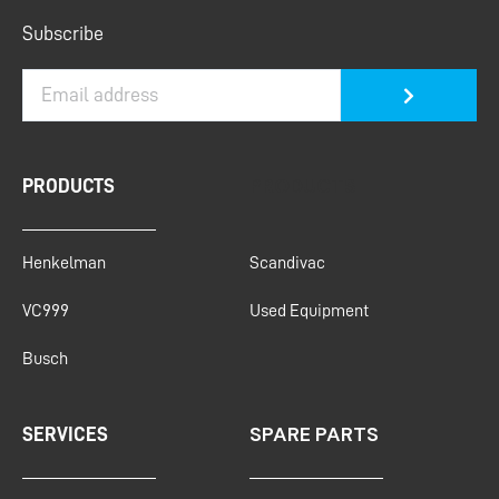
Submit
Subscribe
PRODUCTS
PRODUCTS
Henkelman
Scandivac
VC999
Used Equipment
Busch
SPARE PARTS
SERVICES