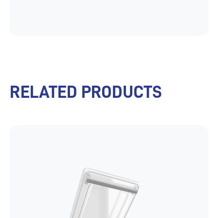
RELATED PRODUCTS