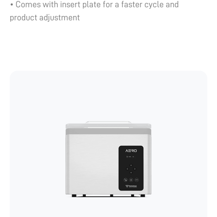
• Comes with insert plate for a faster cycle and
product adjustment