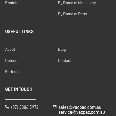
Rentals
By Brand of Machinery
By Brand of Parts
USEFUL LINKS
USEFUL LINKS
About
Blog
Careers
Contact
Partners
GET IN TOUCH
GET IN TOUCH
(07) 3806 5972
sales@vacpac.com.au
service@vacpac.com.au