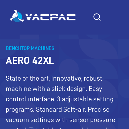
Skip
to
content
BENCHTOP MACHINES
AERO 42XL
State of the art, innovative, robust
machine with a slick design. Easy
control interface. 3 adjustable setting
programs. Standard Soft-air. Precise
vacuum settings with sensor pressure