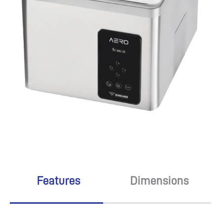
Features
Dimensions