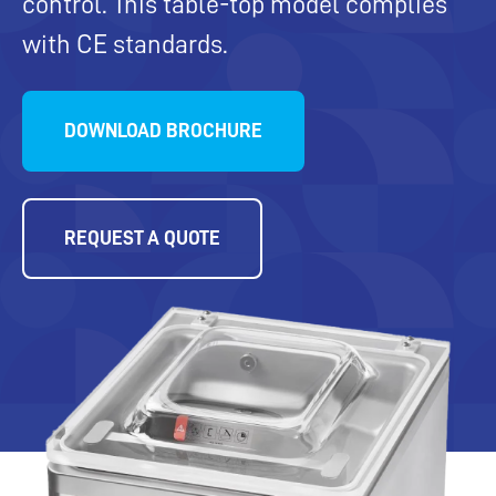
control. This table-top model complies
with CE standards.
DOWNLOAD BROCHURE
REQUEST A QUOTE