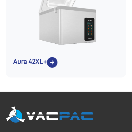
Aura 42XL+