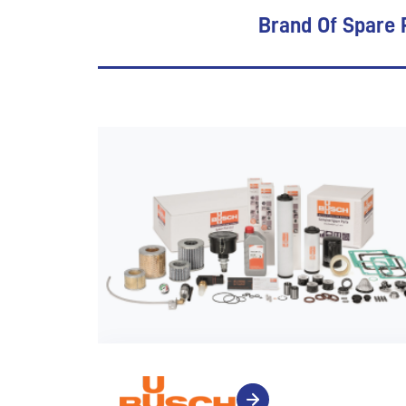
Brand Of Spare 