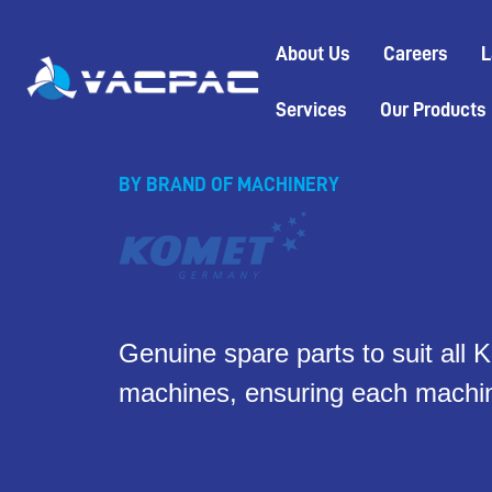
Skip
to
About Us
Careers
L
content
Services
Our Products
BY BRAND OF MACHINERY
Genuine spare parts to suit al
machines, ensuring each machin