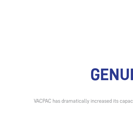
GENU
VACPAC has dramatically increased its capaci