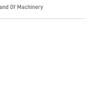
and Of Machinery