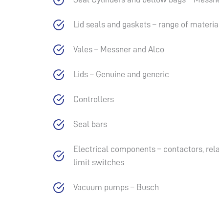
Lid seals and gaskets – range of material
Vales – Messner and Alco
Lids – Genuine and generic
Controllers
Seal bars
Electrical components – contactors, relay
limit switches
Vacuum pumps – Busch