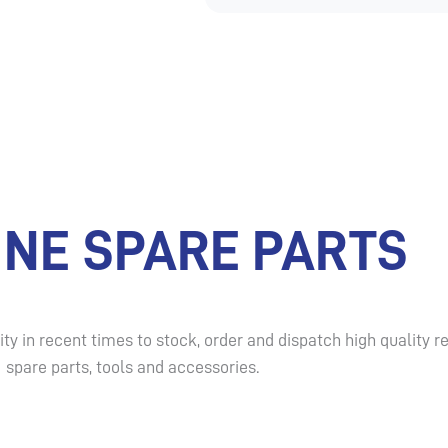
INE SPARE PARTS
ty in recent times to stock, order and dispatch high qualit
spare parts, tools and accessories.