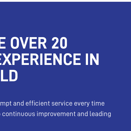
E OVER 20
EXPERIENCE IN
ELD
mpt and efficient service every time
to continuous improvement and leading