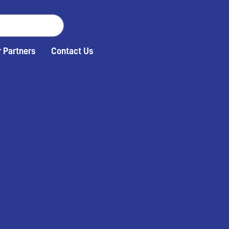
 Partners
Contact Us