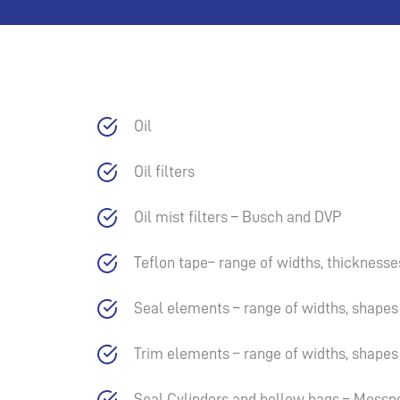
Oil
Oil filters
Oil mist filters – Busch and DVP
Teflon tape– range of widths, thickness
Seal elements – range of widths, shapes 
Trim elements – range of widths, shapes 
Seal Cylinders and bellow bags – Messn