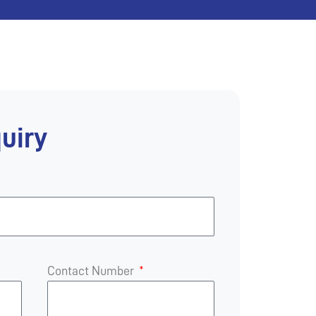
uiry
Contact Number