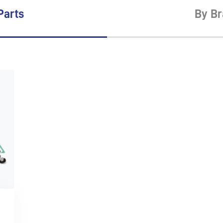
Parts
By Br