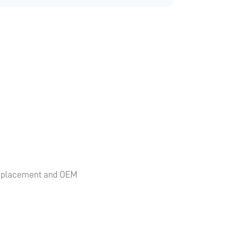
y replacement and OEM