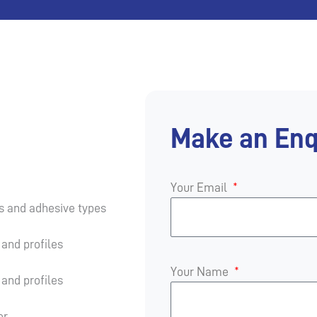
Make an Enq
Your Email
es and adhesive types
and profiles
Your Name
and profiles
er