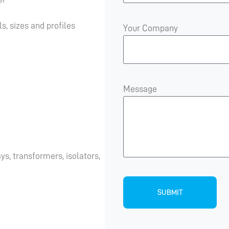
s, sizes and profiles
Your Company
Message
s, transformers, isolators,
SUBMIT