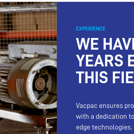
EXPERIENCE
WE HAV
YEARS 
THIS FI
Vacpac ensures pro
with a dedication 
edge technologies.