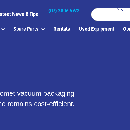
(07) 3806 5972
Search
atest News & Tips
Spare Parts
Rentals
Used Equipment
Our
l Komet vacuum packaging
e remains cost-efficient.